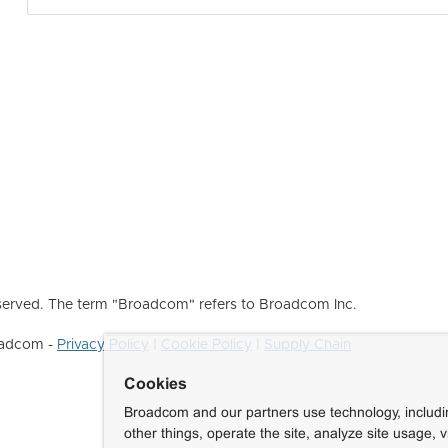
erved. The term "Broadcom" refers to Broadcom Inc.
roadcom -
Privacy Policy
|
Cookie Policy
|
Supply Chain
Cookies
Broadcom and our partners use technology, includ
other things, operate the site, analyze site usage, 