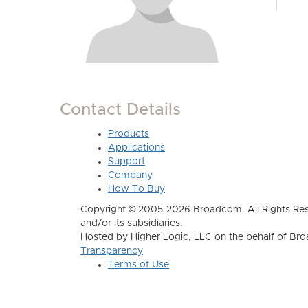
Contact Details
Products
Applications
Support
Company
How To Buy
Copyright © 2005-2026 Broadcom. All Rights Res
and/or its subsidiaries.
Hosted by Higher Logic, LLC on the behalf of B
Transparency
Terms of Use