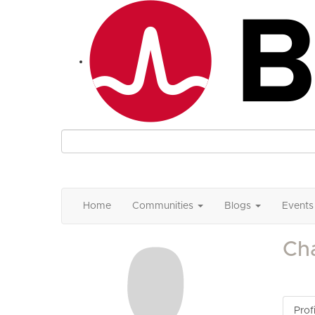
Home
Communities
Blogs
Events
Ch
Profi