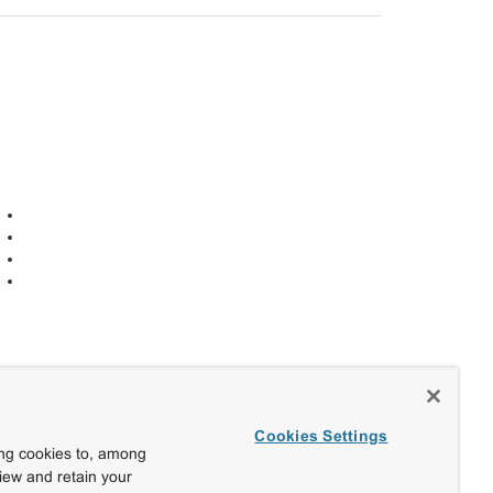
Cookies Settings
ing cookies to, among
view and retain your