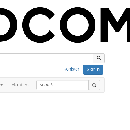
Register
Sign in
Members