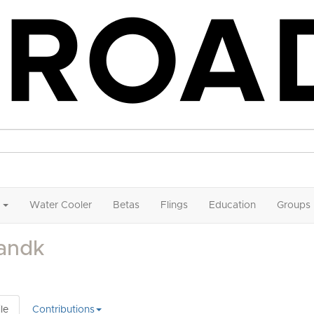
Water Cooler
Betas
Flings
Education
Groups
andk
le
Contributions