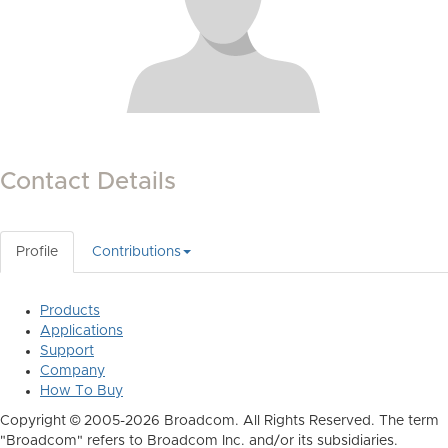
Contact Details
Profile
Contributions
Products
Applications
Support
Company
How To Buy
Copyright © 2005-2026 Broadcom. All Rights Reserved. The term
"Broadcom" refers to Broadcom Inc. and/or its subsidiaries.