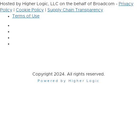
Hosted by Higher Logic, LLC on the behalf of Broadcom -
Privacy
Policy
|
Cookie Policy
|
Supply Chain Transparency
Terms of Use
Copyright 2024. All rights reserved.
Powered by Higher Logic