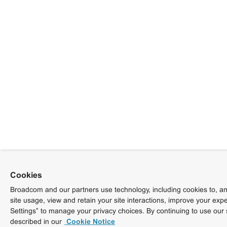
Cookies
Broadcom and our partners use technology, including cookies to, am
site usage, view and retain your site interactions, improve your exp
Settings” to manage your privacy choices. By continuing to use our 
described in our
Cookie Notice