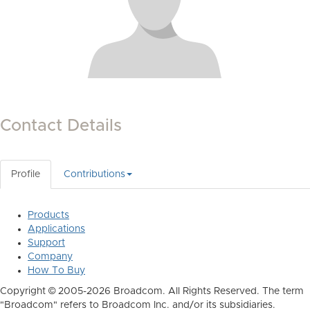
Contact Details
Profile
Contributions
Products
Applications
Support
Company
How To Buy
Copyright © 2005-2026 Broadcom. All Rights Reserved. The term
"Broadcom" refers to Broadcom Inc. and/or its subsidiaries.