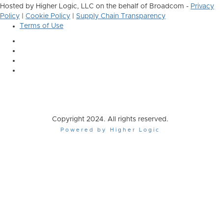
Hosted by Higher Logic, LLC on the behalf of Broadcom -
Privacy
Policy
|
Cookie Policy
|
Supply Chain Transparency
Terms of Use
Copyright 2024. All rights reserved.
Powered by Higher Logic