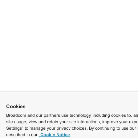
Cookies
Broadcom and our partners use technology, including cookies to, am
site usage, view and retain your site interactions, improve your exp
Settings” to manage your privacy choices. By continuing to use our 
described in our
Cookie Notice