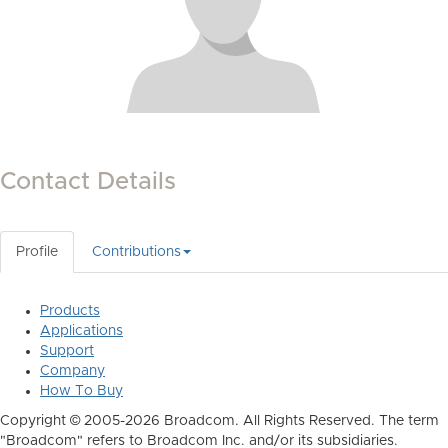
Contact Details
Profile
Contributions
Products
Applications
Support
Company
How To Buy
Copyright © 2005-2026 Broadcom. All Rights Reserved. The term
"Broadcom" refers to Broadcom Inc. and/or its subsidiaries.