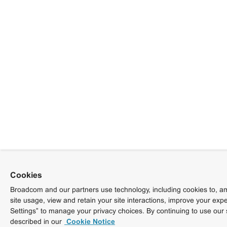
Cookies
Broadcom and our partners use technology, including cookies to, am
site usage, view and retain your site interactions, improve your exp
Settings” to manage your privacy choices. By continuing to use our 
described in our
Cookie Notice