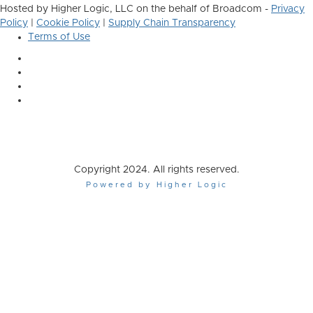
Hosted by Higher Logic, LLC on the behalf of Broadcom -
Privacy
Policy
|
Cookie Policy
|
Supply Chain Transparency
Terms of Use
Copyright 2024. All rights reserved.
Powered by Higher Logic