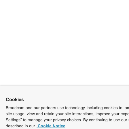
Cookies
Broadcom and our partners use technology, including cookies to, am
site usage, view and retain your site interactions, improve your exp
Settings” to manage your privacy choices. By continuing to use our 
described in our
Cookie Notice