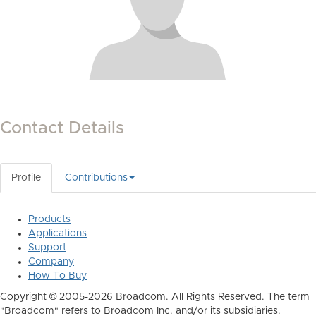
Contact Details
Profile
Contributions
Products
Applications
Support
Company
How To Buy
Copyright © 2005-2026 Broadcom. All Rights Reserved. The term
"Broadcom" refers to Broadcom Inc. and/or its subsidiaries.