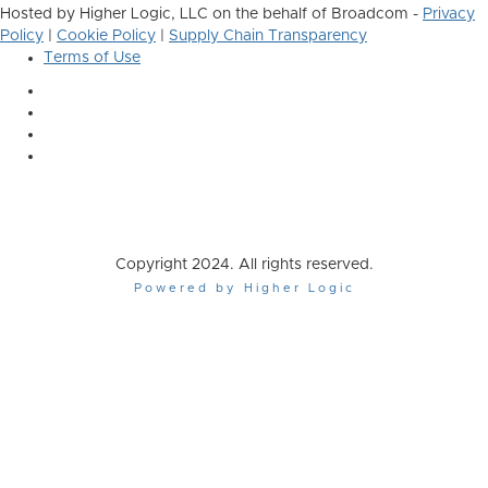
Hosted by Higher Logic, LLC on the behalf of Broadcom -
Privacy
Policy
|
Cookie Policy
|
Supply Chain Transparency
Terms of Use
Copyright 2024. All rights reserved.
Powered by Higher Logic