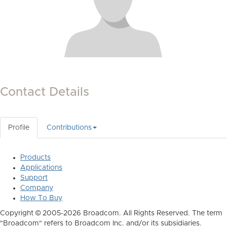
Contact Details
Profile
Contributions
Products
Applications
Support
Company
How To Buy
Copyright © 2005-2026 Broadcom. All Rights Reserved. The term
"Broadcom" refers to Broadcom Inc. and/or its subsidiaries.