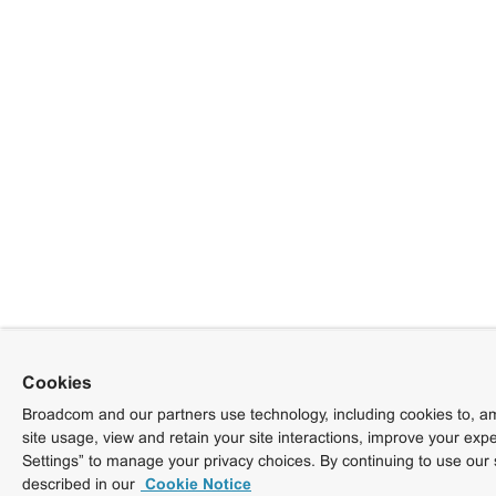
Cookies
Broadcom and our partners use technology, including cookies to, am
site usage, view and retain your site interactions, improve your exp
Settings” to manage your privacy choices. By continuing to use our 
described in our
Cookie Notice