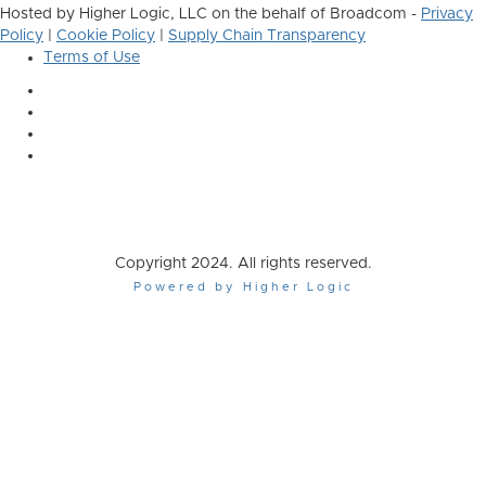
Hosted by Higher Logic, LLC on the behalf of Broadcom -
Privacy
Policy
|
Cookie Policy
|
Supply Chain Transparency
Terms of Use
Copyright 2024. All rights reserved.
Powered by Higher Logic