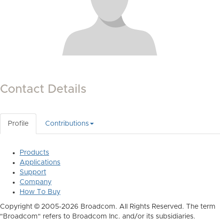
Contact Details
Profile
Contributions
Products
Applications
Support
Company
How To Buy
Copyright © 2005-2026 Broadcom. All Rights Reserved. The term
"Broadcom" refers to Broadcom Inc. and/or its subsidiaries.