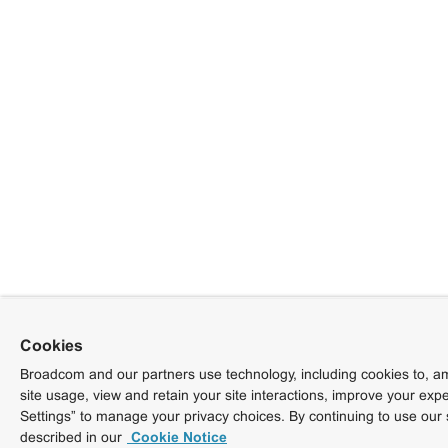
Cookies
Broadcom and our partners use technology, including cookies to, am
site usage, view and retain your site interactions, improve your exp
Settings” to manage your privacy choices. By continuing to use our 
described in our
Cookie Notice