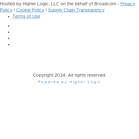
Hosted by Higher Logic, LLC on the behalf of Broadcom -
Privacy
Policy
|
Cookie Policy
|
Supply Chain Transparency
Terms of Use
Copyright 2024. All rights reserved.
Powered by Higher Logic