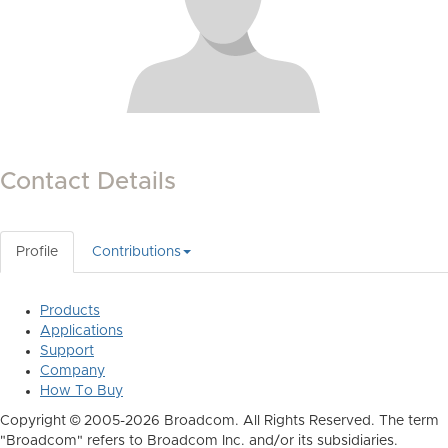
Contact Details
Profile
Contributions
Products
Applications
Support
Company
How To Buy
Copyright © 2005-2026 Broadcom. All Rights Reserved. The term
"Broadcom" refers to Broadcom Inc. and/or its subsidiaries.