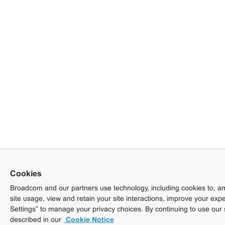
Cookies
Broadcom and our partners use technology, including cookies to, am
site usage, view and retain your site interactions, improve your exp
Settings” to manage your privacy choices. By continuing to use our 
described in our
Cookie Notice