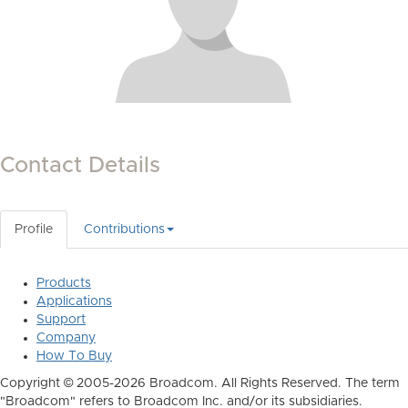
Contact Details
Profile
Contributions
Products
Applications
Support
Company
How To Buy
Copyright © 2005-2026 Broadcom. All Rights Reserved. The term
"Broadcom" refers to Broadcom Inc. and/or its subsidiaries.