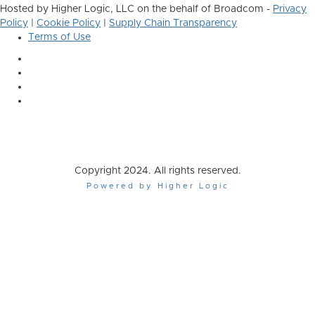
Hosted by Higher Logic, LLC on the behalf of Broadcom -
Privacy
Policy
|
Cookie Policy
|
Supply Chain Transparency
Terms of Use
Copyright 2024. All rights reserved.
Powered by Higher Logic