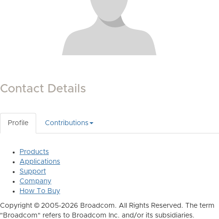
Contact Details
Profile
Contributions
Products
Applications
Support
Company
How To Buy
Copyright © 2005-2026 Broadcom. All Rights Reserved. The term
"Broadcom" refers to Broadcom Inc. and/or its subsidiaries.