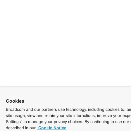
Cookies
Broadcom and our partners use technology, including cookies to, am
site usage, view and retain your site interactions, improve your exp
Settings” to manage your privacy choices. By continuing to use our 
described in our
Cookie Notice