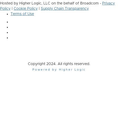
Hosted by Higher Logic, LLC on the behalf of Broadcom -
Privacy
Policy
|
Cookie Policy
|
Supply Chain Transparency
Terms of Use
Copyright 2024. All rights reserved.
Powered by Higher Logic