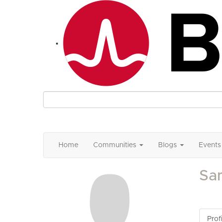
Home
Communities
Blogs
Events
Sa
Profi