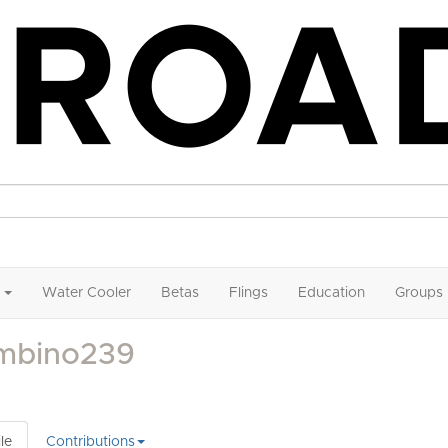
Water Cooler
Betas
Flings
Education
Groups
mbino239
le
Contributions