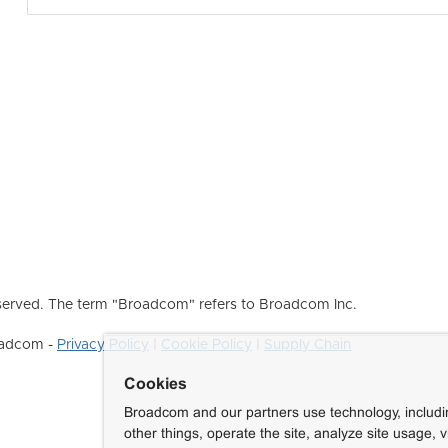
erved. The term "Broadcom" refers to Broadcom Inc.
roadcom -
Privacy Policy
|
Cookie Policy
|
Supply Chain
Cookies
Broadcom and our partners use technology, includ
other things, operate the site, analyze site usage, 