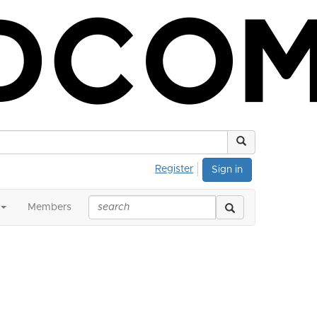
Register
Sign in
Members