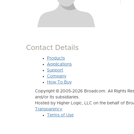
Contact Details
Products
Applications
Support
Company
How To Buy
Copyright © 2005-2026 Broadcom. All Rights Res
and/or its subsidiaries.
Hosted by Higher Logic, LLC on the behalf of B
Transparency
Terms of Use