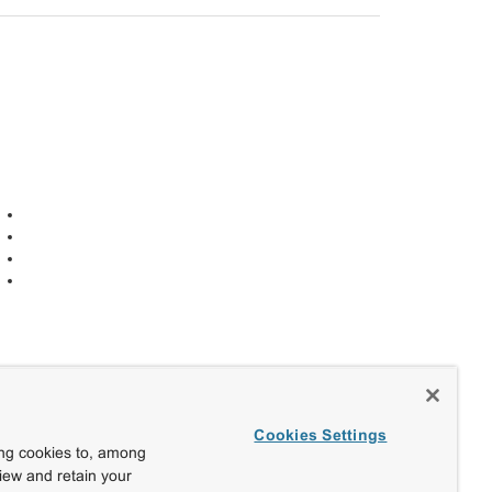
Cookies Settings
ing cookies to, among
view and retain your