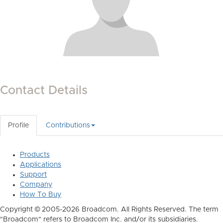
Contact Details
Profile
Contributions
Products
Applications
Support
Company
How To Buy
Copyright © 2005-2026 Broadcom. All Rights Reserved. The term
"Broadcom" refers to Broadcom Inc. and/or its subsidiaries.