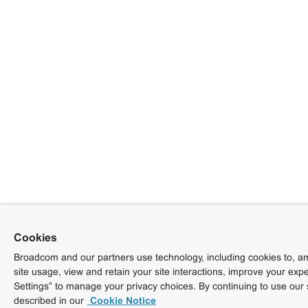
Cookies
Broadcom and our partners use technology, including cookies to, am
site usage, view and retain your site interactions, improve your exp
Settings” to manage your privacy choices. By continuing to use our 
described in our
Cookie Notice