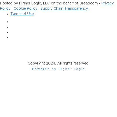
Hosted by Higher Logic, LLC on the behalf of Broadcom -
Privacy
Policy
|
Cookie Policy
|
Supply Chain Transparency
Terms of Use
Copyright 2024. All rights reserved.
Powered by Higher Logic