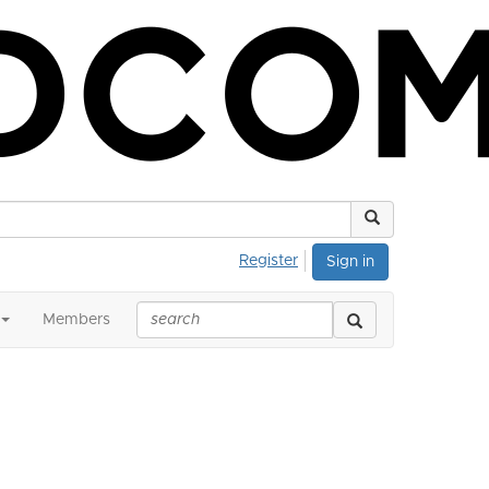
Register
Sign in
Members