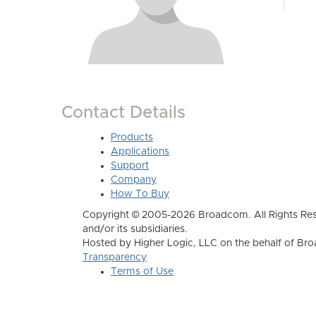
Contact Details
Products
Applications
Support
Company
How To Buy
Copyright © 2005-2026 Broadcom. All Rights Res
and/or its subsidiaries.
Hosted by Higher Logic, LLC on the behalf of B
Transparency
Terms of Use