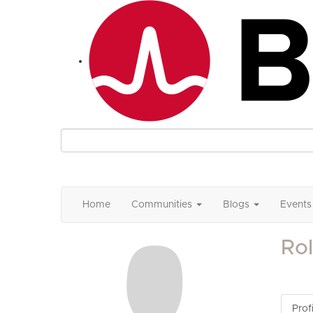
Home
Communities
Blogs
Events
Ro
Profi