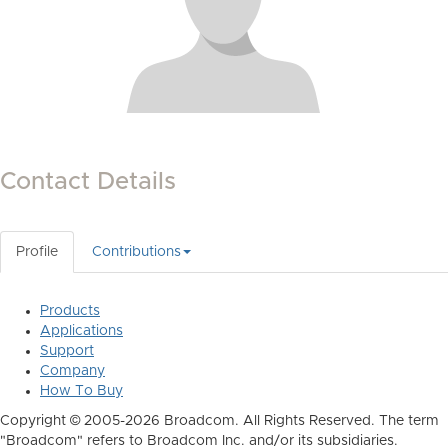
Contact Details
Profile
Contributions
Products
Applications
Support
Company
How To Buy
Copyright © 2005-2026 Broadcom. All Rights Reserved. The term
"Broadcom" refers to Broadcom Inc. and/or its subsidiaries.