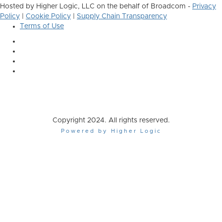
Hosted by Higher Logic, LLC on the behalf of Broadcom -
Privacy
Policy
|
Cookie Policy
|
Supply Chain Transparency
Terms of Use
Copyright 2024. All rights reserved.
Powered by Higher Logic