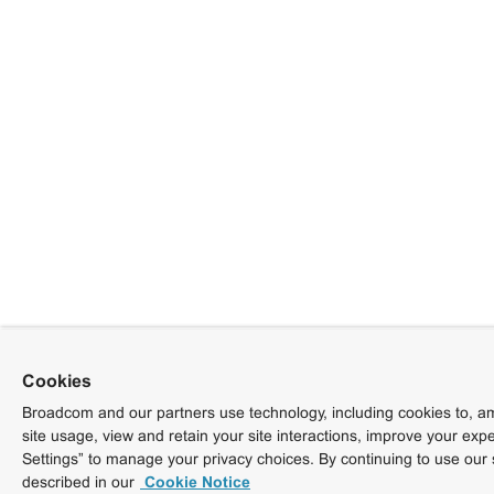
Cookies
Broadcom and our partners use technology, including cookies to, am
site usage, view and retain your site interactions, improve your exp
Settings” to manage your privacy choices. By continuing to use our 
described in our
Cookie Notice