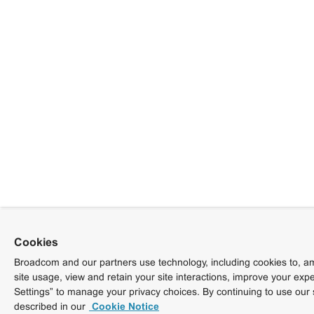
Cookies
Broadcom and our partners use technology, including cookies to, am
site usage, view and retain your site interactions, improve your exp
Settings” to manage your privacy choices. By continuing to use our 
described in our
Cookie Notice