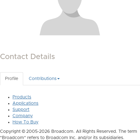
Contact Details
Profile
Contributions
Products
Applications
Support
Company
How To Buy
Copyright © 2005-2026 Broadcom. All Rights Reserved. The term
"Broadcom" refers to Broadcom Inc. and/or its subsidiaries.