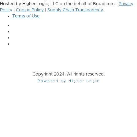
Hosted by Higher Logic, LLC on the behalf of Broadcom -
Privacy
Policy
|
Cookie Policy
|
Supply Chain Transparency
Terms of Use
Copyright 2024. All rights reserved.
Powered by Higher Logic