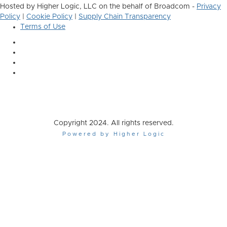
Hosted by Higher Logic, LLC on the behalf of Broadcom -
Privacy
Policy
|
Cookie Policy
|
Supply Chain Transparency
Terms of Use
Copyright 2024. All rights reserved.
Powered by Higher Logic