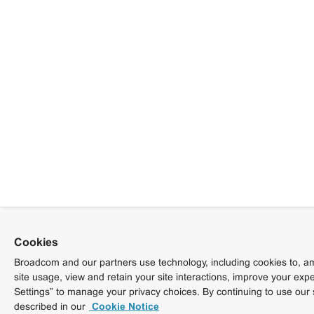
Cookies
Broadcom and our partners use technology, including cookies to, am
site usage, view and retain your site interactions, improve your exp
Settings” to manage your privacy choices. By continuing to use our 
described in our
Cookie Notice