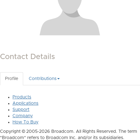
Contact Details
Profile
Contributions
Products
Applications
Support
Company
How To Buy
Copyright © 2005-2026 Broadcom. All Rights Reserved. The term
"Broadcom" refers to Broadcom Inc. and/or its subsidiaries.