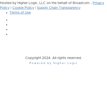
Hosted by Higher Logic, LLC on the behalf of Broadcom -
Privacy
Policy
|
Cookie Policy
|
Supply Chain Transparency
Terms of Use
Copyright 2024. All rights reserved.
Powered by Higher Logic