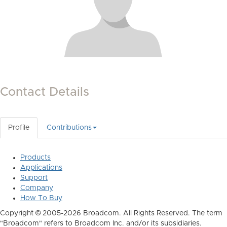
Contact Details
Profile
Contributions
Products
Applications
Support
Company
How To Buy
Copyright © 2005-2026 Broadcom. All Rights Reserved. The term
"Broadcom" refers to Broadcom Inc. and/or its subsidiaries.