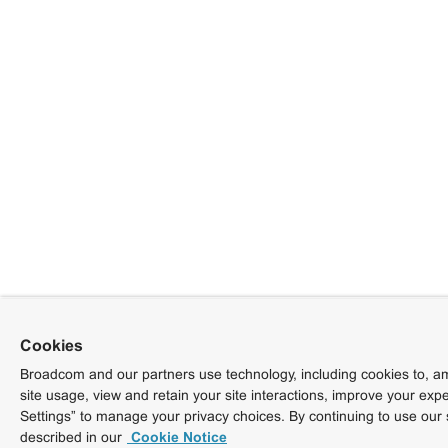
Cookies
Broadcom and our partners use technology, including cookies to, am
site usage, view and retain your site interactions, improve your exp
Settings” to manage your privacy choices. By continuing to use our 
described in our
Cookie Notice