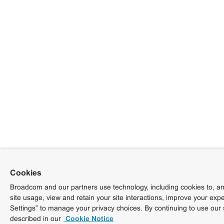
Cookies
Broadcom and our partners use technology, including cookies to, am
site usage, view and retain your site interactions, improve your exp
Settings” to manage your privacy choices. By continuing to use our 
described in our
Cookie Notice