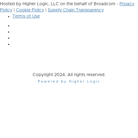
Hosted by Higher Logic, LLC on the behalf of Broadcom -
Privacy
Policy
|
Cookie Policy
|
Supply Chain Transparency
Terms of Use
Copyright 2024. All rights reserved.
Powered by Higher Logic