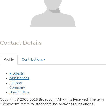
Contact Details
Profile
Contributions
Products
Applications
Support
Company
How To Buy
Copyright © 2005-2026 Broadcom. All Rights Reserved. The term
"Broadcom" refers to Broadcom Inc. and/or its subsidiaries.