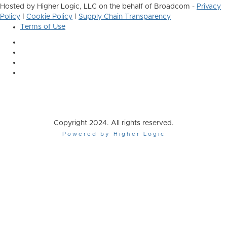
Hosted by Higher Logic, LLC on the behalf of Broadcom -
Privacy
Policy
|
Cookie Policy
|
Supply Chain Transparency
Terms of Use
Copyright 2024. All rights reserved.
Powered by Higher Logic