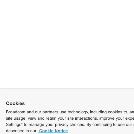
Cookies
Broadcom and our partners use technology, including cookies to, am
site usage, view and retain your site interactions, improve your exp
Settings” to manage your privacy choices. By continuing to use our 
described in our
Cookie Notice