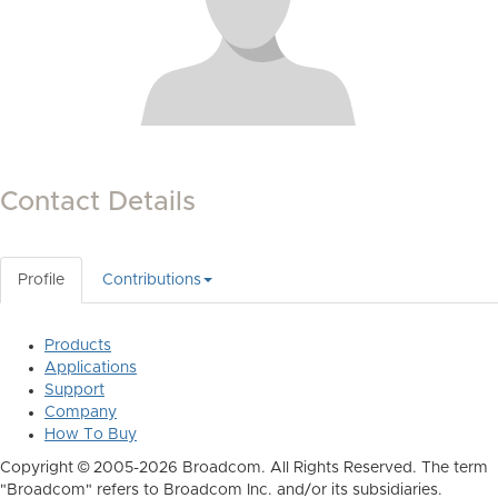
Contact Details
Profile
Contributions
Products
Applications
Support
Company
How To Buy
Copyright © 2005-2026 Broadcom. All Rights Reserved. The term
"Broadcom" refers to Broadcom Inc. and/or its subsidiaries.