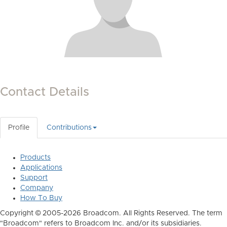
Contact Details
Profile
Contributions
Products
Applications
Support
Company
How To Buy
Copyright © 2005-2026 Broadcom. All Rights Reserved. The term
"Broadcom" refers to Broadcom Inc. and/or its subsidiaries.