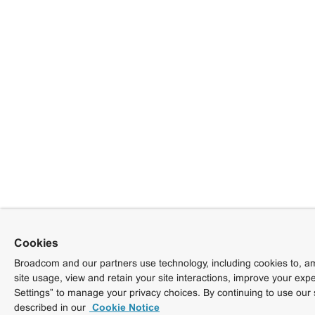
Cookies
Broadcom and our partners use technology, including cookies to, am
site usage, view and retain your site interactions, improve your exp
Settings” to manage your privacy choices. By continuing to use our 
described in our
Cookie Notice