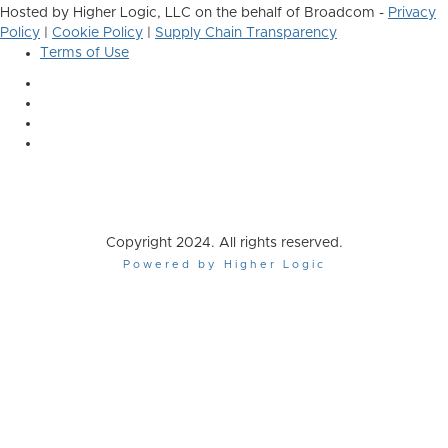
Hosted by Higher Logic, LLC on the behalf of Broadcom -
Privacy
Policy
|
Cookie Policy
|
Supply Chain Transparency
Terms of Use
Copyright 2024. All rights reserved.
Powered by Higher Logic