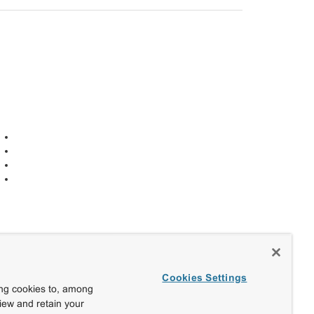
Cookies Settings
ing cookies to, among
view and retain your