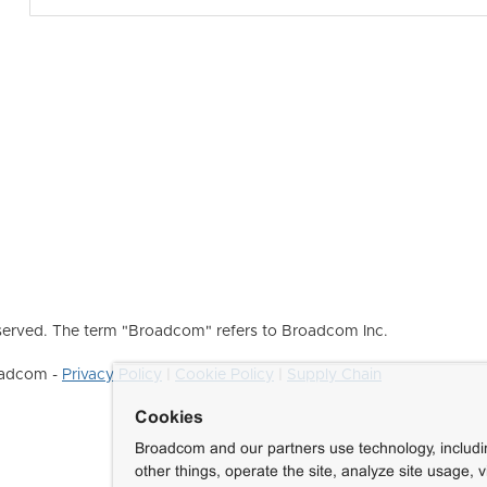
erved. The term "Broadcom" refers to Broadcom Inc.
roadcom -
Privacy Policy
|
Cookie Policy
|
Supply Chain
Cookies
Broadcom and our partners use technology, includ
other things, operate the site, analyze site usage, 