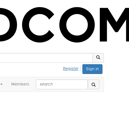
Register
Sign in
Members