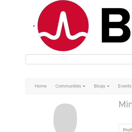
Home
Communities
Blogs
Events
Mi
Profi