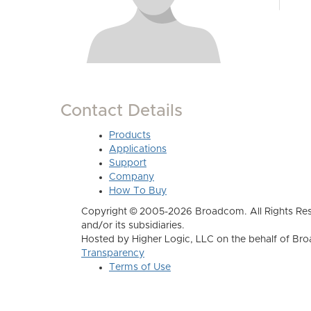
Contact Details
Products
Applications
Support
Company
How To Buy
Copyright © 2005-2026 Broadcom. All Rights Res
and/or its subsidiaries.
Hosted by Higher Logic, LLC on the behalf of B
Transparency
Terms of Use