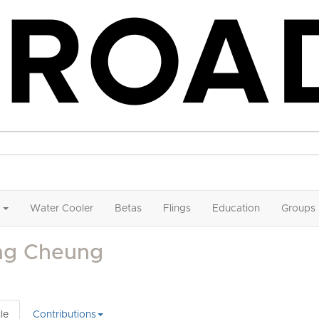
Water Cooler
Betas
Flings
Education
Groups
ng Cheung
le
Contributions