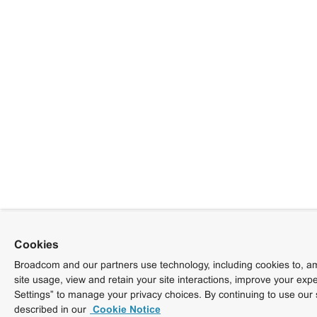
Cookies
Broadcom and our partners use technology, including cookies to, am
site usage, view and retain your site interactions, improve your exp
Settings” to manage your privacy choices. By continuing to use our 
described in our
Cookie Notice