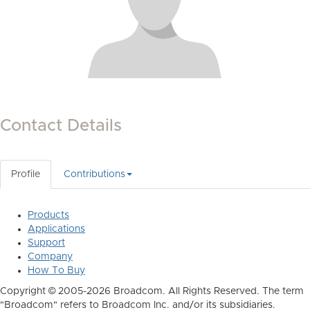
Contact Details
Profile
Contributions
Products
Applications
Support
Company
How To Buy
Copyright © 2005-2026 Broadcom. All Rights Reserved. The term
"Broadcom" refers to Broadcom Inc. and/or its subsidiaries.