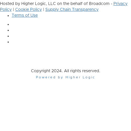
Hosted by Higher Logic, LLC on the behalf of Broadcom -
Privacy
Policy
|
Cookie Policy
|
Supply Chain Transparency
Terms of Use
Copyright 2024. All rights reserved.
Powered by Higher Logic