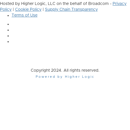
Hosted by Higher Logic, LLC on the behalf of Broadcom -
Privacy
Policy
|
Cookie Policy
|
Supply Chain Transparency
Terms of Use
Copyright 2024. All rights reserved.
Powered by Higher Logic