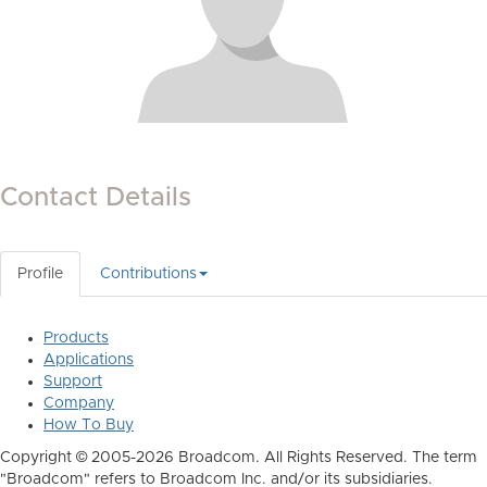
Contact Details
Profile
Contributions
Products
Applications
Support
Company
How To Buy
Copyright © 2005-2026 Broadcom. All Rights Reserved. The term
"Broadcom" refers to Broadcom Inc. and/or its subsidiaries.