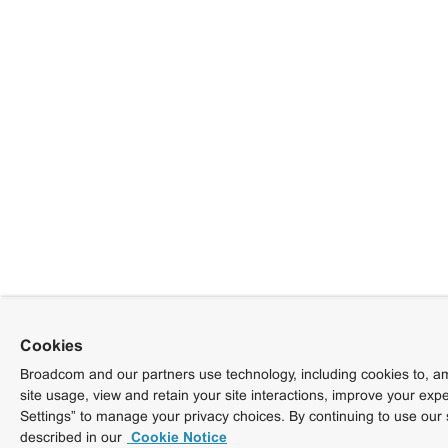
Cookies
Broadcom and our partners use technology, including cookies to, am
site usage, view and retain your site interactions, improve your exp
Settings” to manage your privacy choices. By continuing to use our 
described in our
Cookie Notice