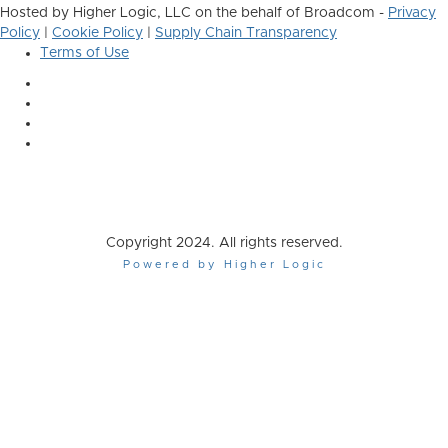
Hosted by Higher Logic, LLC on the behalf of Broadcom -
Privacy
Policy
|
Cookie Policy
|
Supply Chain Transparency
Terms of Use
Copyright 2024. All rights reserved.
Powered by Higher Logic