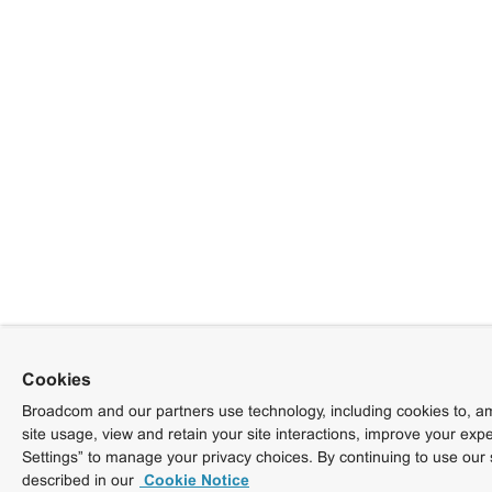
Cookies
Broadcom and our partners use technology, including cookies to, am
site usage, view and retain your site interactions, improve your exp
Settings” to manage your privacy choices. By continuing to use our 
described in our
Cookie Notice