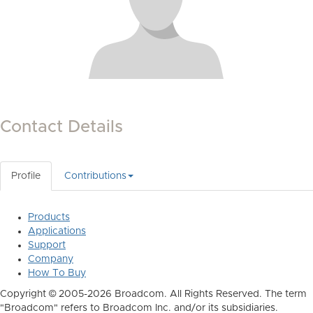
Contact Details
Profile
Contributions
Products
Applications
Support
Company
How To Buy
Copyright © 2005-2026 Broadcom. All Rights Reserved. The term
"Broadcom" refers to Broadcom Inc. and/or its subsidiaries.