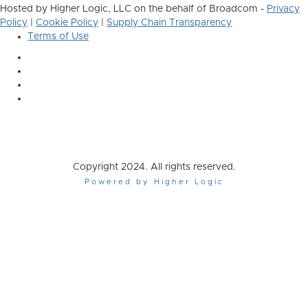
Hosted by Higher Logic, LLC on the behalf of Broadcom -
Privacy
Policy
|
Cookie Policy
|
Supply Chain Transparency
Terms of Use
Copyright 2024. All rights reserved.
Powered by Higher Logic