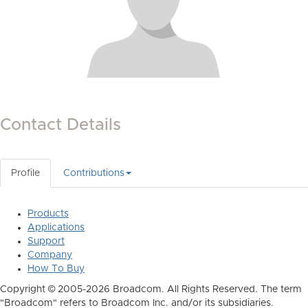
Contact Details
Profile
Contributions
Products
Applications
Support
Company
How To Buy
Copyright © 2005-2026 Broadcom. All Rights Reserved. The term
"Broadcom" refers to Broadcom Inc. and/or its subsidiaries.