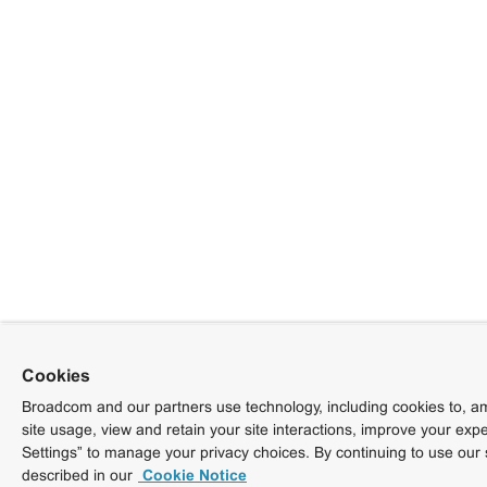
Cookies
Broadcom and our partners use technology, including cookies to, am
site usage, view and retain your site interactions, improve your exp
Settings” to manage your privacy choices. By continuing to use our 
described in our
Cookie Notice