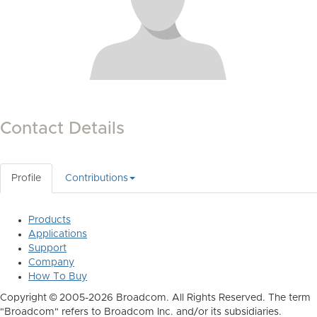
Contact Details
Profile
Contributions
Products
Applications
Support
Company
How To Buy
Copyright © 2005-2026 Broadcom. All Rights Reserved. The term
"Broadcom" refers to Broadcom Inc. and/or its subsidiaries.