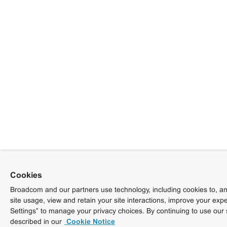
Cookies
Broadcom and our partners use technology, including cookies to, am
site usage, view and retain your site interactions, improve your exp
Settings” to manage your privacy choices. By continuing to use our 
described in our
Cookie Notice