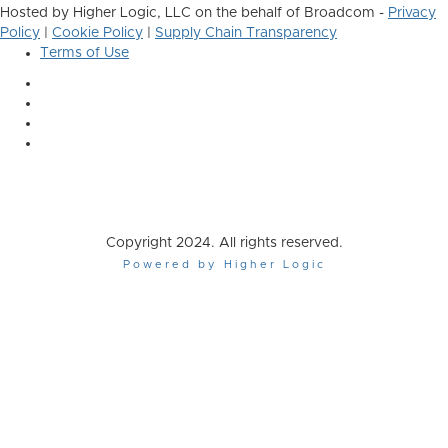
Hosted by Higher Logic, LLC on the behalf of Broadcom -
Privacy
Policy
|
Cookie Policy
|
Supply Chain Transparency
Terms of Use
Copyright 2024. All rights reserved.
Powered by Higher Logic