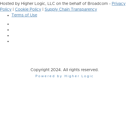
Hosted by Higher Logic, LLC on the behalf of Broadcom -
Privacy
Policy
|
Cookie Policy
|
Supply Chain Transparency
Terms of Use
Copyright 2024. All rights reserved.
Powered by Higher Logic