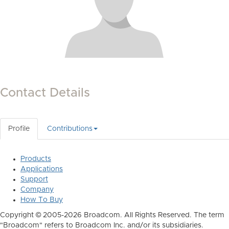
Contact Details
Profile
Contributions
Products
Applications
Support
Company
How To Buy
Copyright © 2005-2026 Broadcom. All Rights Reserved. The term
"Broadcom" refers to Broadcom Inc. and/or its subsidiaries.