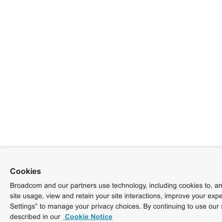
Cookies
Broadcom and our partners use technology, including cookies to, am
site usage, view and retain your site interactions, improve your exp
Settings” to manage your privacy choices. By continuing to use our 
described in our
Cookie Notice