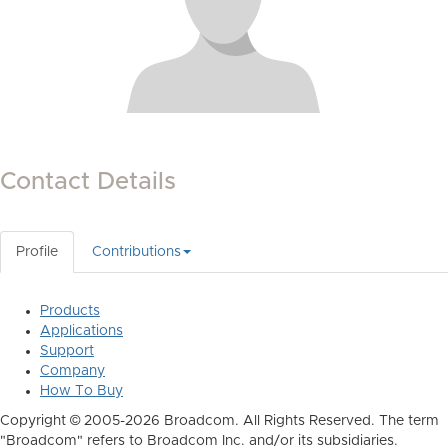
Contact Details
Profile
Contributions
Products
Applications
Support
Company
How To Buy
Copyright © 2005-2026 Broadcom. All Rights Reserved. The term
"Broadcom" refers to Broadcom Inc. and/or its subsidiaries.