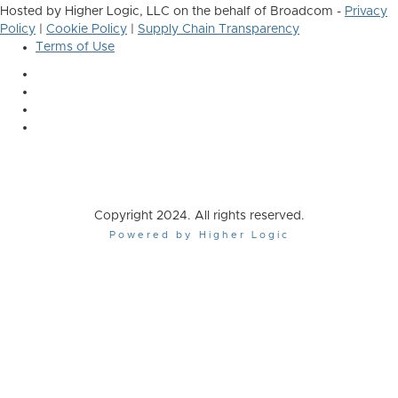
Hosted by Higher Logic, LLC on the behalf of Broadcom -
Privacy
Policy
|
Cookie Policy
|
Supply Chain Transparency
Terms of Use
Copyright 2024. All rights reserved.
Powered by Higher Logic