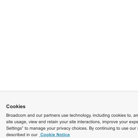
Cookies
Broadcom and our partners use technology, including cookies to, am
site usage, view and retain your site interactions, improve your exp
Settings” to manage your privacy choices. By continuing to use our 
described in our
Cookie Notice