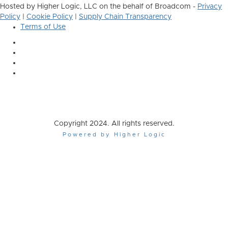
Hosted by Higher Logic, LLC on the behalf of Broadcom -
Privacy
Policy
|
Cookie Policy
|
Supply Chain Transparency
Terms of Use
Copyright 2024. All rights reserved.
Powered by Higher Logic