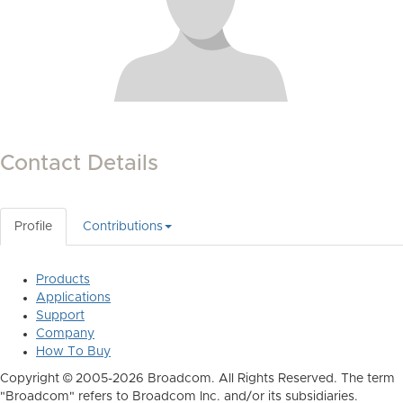
Contact Details
Profile
Contributions
Products
Applications
Support
Company
How To Buy
Copyright © 2005-2026 Broadcom. All Rights Reserved. The term
"Broadcom" refers to Broadcom Inc. and/or its subsidiaries.