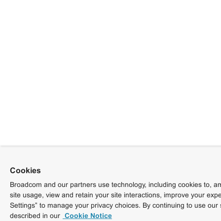
Cookies
Broadcom and our partners use technology, including cookies to, am
site usage, view and retain your site interactions, improve your exp
Settings” to manage your privacy choices. By continuing to use our 
described in our
Cookie Notice