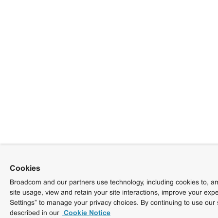
Cookies
Broadcom and our partners use technology, including cookies to, am
site usage, view and retain your site interactions, improve your exp
Settings” to manage your privacy choices. By continuing to use our 
described in our
Cookie Notice