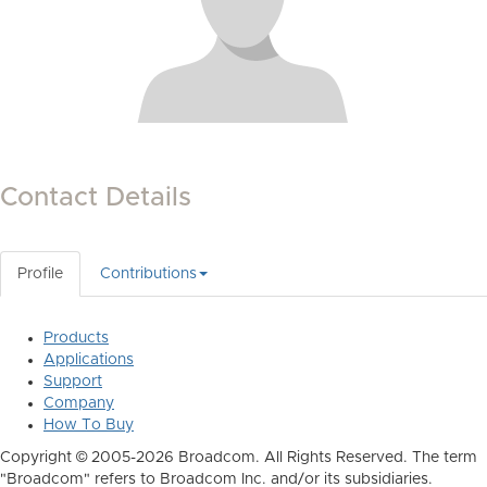
Contact Details
Profile
Contributions
Products
Applications
Support
Company
How To Buy
Copyright © 2005-2026 Broadcom. All Rights Reserved. The term
"Broadcom" refers to Broadcom Inc. and/or its subsidiaries.