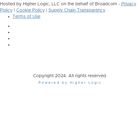
Hosted by Higher Logic, LLC on the behalf of Broadcom -
Privacy
Policy
|
Cookie Policy
|
Supply Chain Transparency
Terms of Use
Copyright 2024. All rights reserved.
Powered by Higher Logic