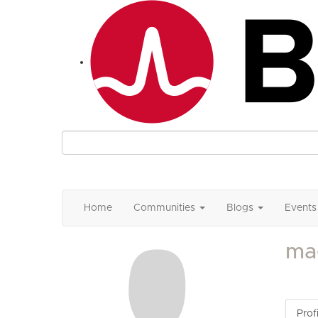
Home
Communities
Blogs
Events
ma
Profi