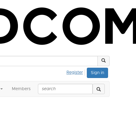
Register
Sign in
Members