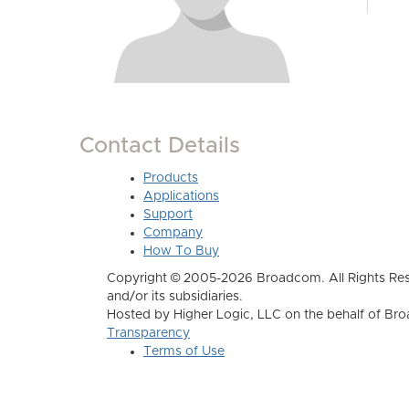
Contact Details
Products
Applications
Support
Company
How To Buy
Copyright © 2005-2026 Broadcom. All Rights Res
and/or its subsidiaries.
Hosted by Higher Logic, LLC on the behalf of B
Transparency
Terms of Use