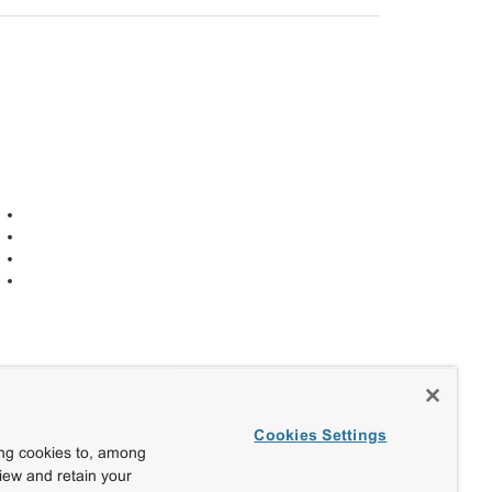
Cookies Settings
ing cookies to, among
view and retain your