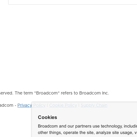
erved. The term "Broadcom" refers to Broadcom Inc.
roadcom -
Privacy Policy
|
Cookie Policy
|
Supply Chain
Cookies
Broadcom and our partners use technology, includ
other things, operate the site, analyze site usage, 