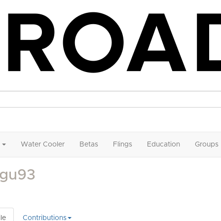
Water Cooler
Betas
Flings
Education
Groups
gu93
le
Contributions