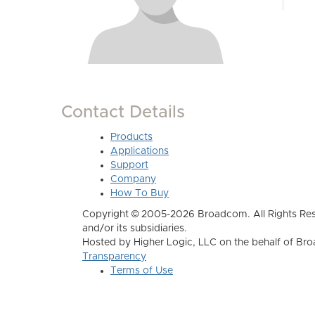
Contact Details
Products
Applications
Support
Company
How To Buy
Copyright © 2005-2026 Broadcom. All Rights Res
and/or its subsidiaries.
Hosted by Higher Logic, LLC on the behalf of B
Transparency
Terms of Use