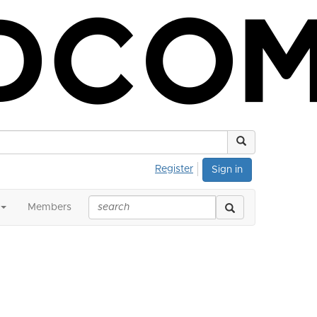
Register
Sign in
Members