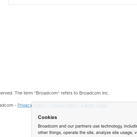
erved. The term "Broadcom" refers to Broadcom Inc.
roadcom -
Privacy Policy
|
Cookie Policy
|
Supply Chain
Cookies
Broadcom and our partners use technology, includ
other things, operate the site, analyze site usage, 