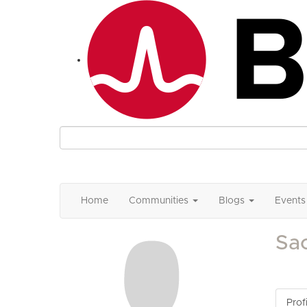
Home
Communities
Blogs
Events
Sa
Profi