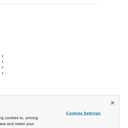
Cookies Settings
ing cookies to, among
view and retain your