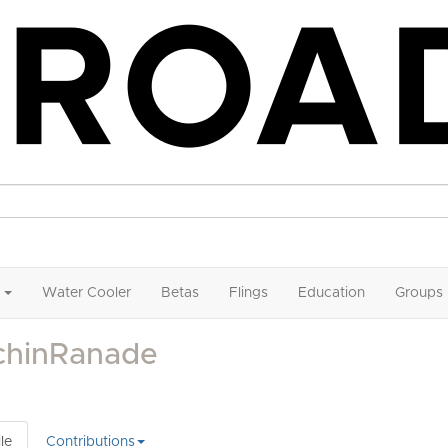
Water Cooler
Betas
Flings
Education
Groups
chinRanade
le
Contributions