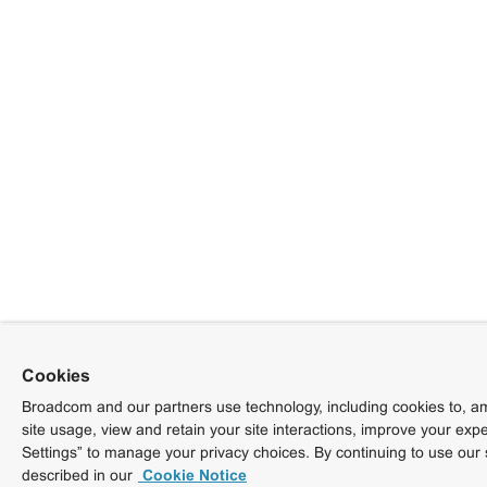
Cookies
Broadcom and our partners use technology, including cookies to, am
site usage, view and retain your site interactions, improve your exp
Settings” to manage your privacy choices. By continuing to use our 
described in our
Cookie Notice