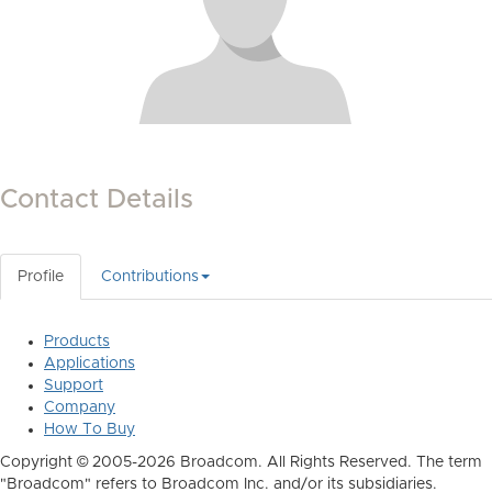
Contact Details
Profile
Contributions
Products
Applications
Support
Company
How To Buy
Copyright © 2005-2026 Broadcom. All Rights Reserved. The term
"Broadcom" refers to Broadcom Inc. and/or its subsidiaries.