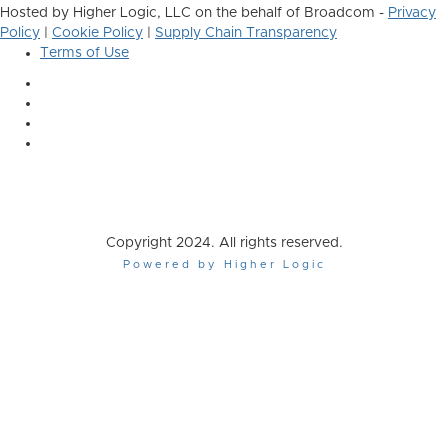
Hosted by Higher Logic, LLC on the behalf of Broadcom -
Privacy
Policy
|
Cookie Policy
|
Supply Chain Transparency
Terms of Use
Copyright 2024. All rights reserved.
Powered by Higher Logic