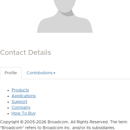
Contact Details
Profile
Contributions
Products
Applications
Support
Company
How To Buy
Copyright © 2005-2026 Broadcom. All Rights Reserved. The term
"Broadcom" refers to Broadcom Inc. and/or its subsidiaries.