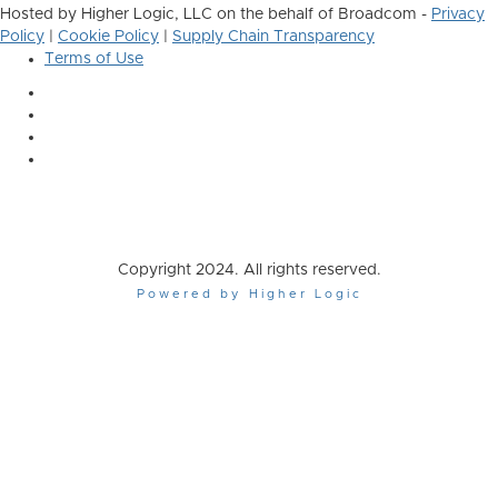
Hosted by Higher Logic, LLC on the behalf of Broadcom -
Privacy
Policy
|
Cookie Policy
|
Supply Chain Transparency
Terms of Use
Copyright 2024. All rights reserved.
Powered by Higher Logic