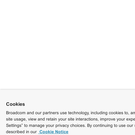
Cookies
Broadcom and our partners use technology, including cookies to, am
site usage, view and retain your site interactions, improve your exp
Settings” to manage your privacy choices. By continuing to use our 
described in our
Cookie Notice