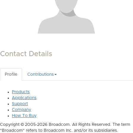
Contact Details
Profile
Contributions
Products
Applications
Support
Company
How To Buy
Copyright © 2005-2026 Broadcom. All Rights Reserved. The term
"Broadcom" refers to Broadcom Inc. and/or its subsidiaries.