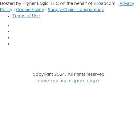
Hosted by Higher Logic, LLC on the behalf of Broadcom -
Privacy
Policy
|
Cookie Policy
|
Supply Chain Transparency
Terms of Use
Copyright 2024. All rights reserved.
Powered by Higher Logic