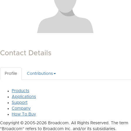
Contact Details
Profile
Contributions
Products
Applications
Support
Company
How To Buy
Copyright © 2005-2026 Broadcom. All Rights Reserved. The term
"Broadcom" refers to Broadcom Inc. and/or its subsidiaries.