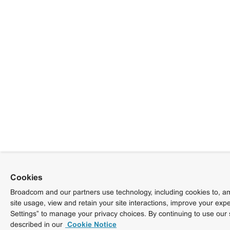
Cookies
Broadcom and our partners use technology, including cookies to, am
site usage, view and retain your site interactions, improve your exp
Settings” to manage your privacy choices. By continuing to use our 
described in our
Cookie Notice