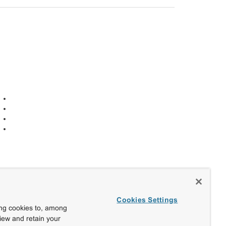
Cookies Settings
ing cookies to, among
view and retain your