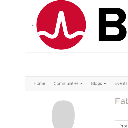
Home
Communities
Blogs
Events
Fa
Profi