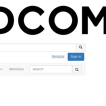
Register
Sign in
Members