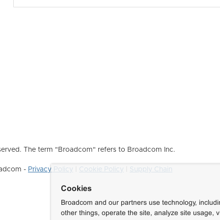
erved. The term "Broadcom" refers to Broadcom Inc.
roadcom -
Privacy Policy
|
Cookie Policy
|
Supply Chain
Cookies
Broadcom and our partners use technology, includ
other things, operate the site, analyze site usage, 