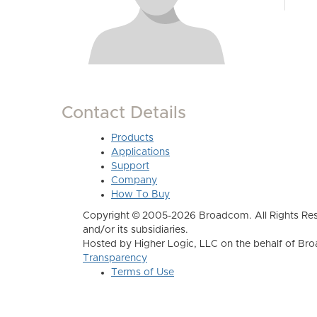
Contact Details
Products
Applications
Support
Company
How To Buy
Copyright © 2005-2026 Broadcom. All Rights Res
and/or its subsidiaries.
Hosted by Higher Logic, LLC on the behalf of B
Transparency
Terms of Use