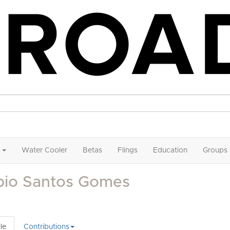
Water Cooler
Betas
Flings
Education
Groups
bio Santos Gomes
le
Contributions