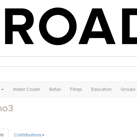
Water Cooler
Betas
Flings
Education
Groups
mo3
le
Contributions