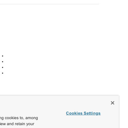
Cookies Settings
ing cookies to, among
view and retain your