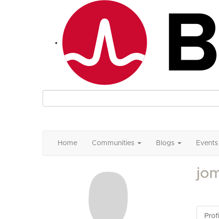
Home
Communities
Blogs
Events
jo
Profi