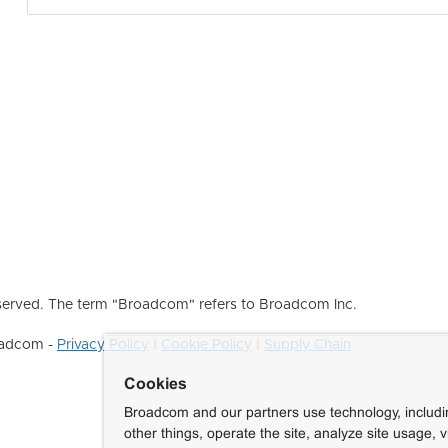
erved. The term "Broadcom" refers to Broadcom Inc.
roadcom -
Privacy Policy
|
Cookie Policy
|
Supply Chain
Cookies
Broadcom and our partners use technology, includ
other things, operate the site, analyze site usage, 