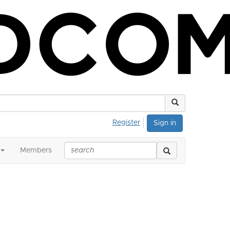
Register
Sign in
Members