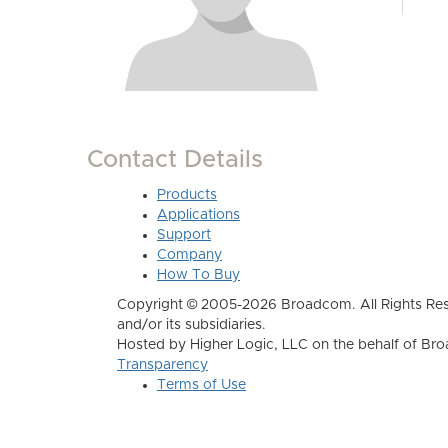
Contact Details
Products
Applications
Support
Company
How To Buy
Copyright © 2005-2026 Broadcom. All Rights Res
and/or its subsidiaries.
Hosted by Higher Logic, LLC on the behalf of B
Transparency
Terms of Use