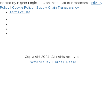
Hosted by Higher Logic, LLC on the behalf of Broadcom -
Privacy
Policy
|
Cookie Policy
|
Supply Chain Transparency
Terms of Use
Copyright 2024. All rights reserved.
Powered by Higher Logic