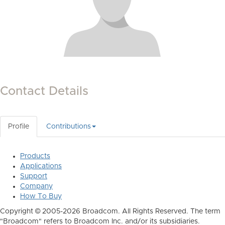
Contact Details
Profile
Contributions
Products
Applications
Support
Company
How To Buy
Copyright © 2005-2026 Broadcom. All Rights Reserved. The term
"Broadcom" refers to Broadcom Inc. and/or its subsidiaries.