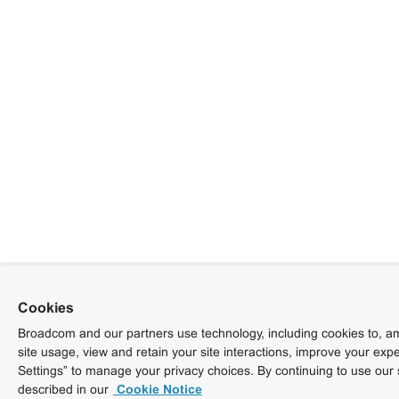
Cookies
Broadcom and our partners use technology, including cookies to, am
site usage, view and retain your site interactions, improve your exp
Settings” to manage your privacy choices. By continuing to use our 
described in our
Cookie Notice