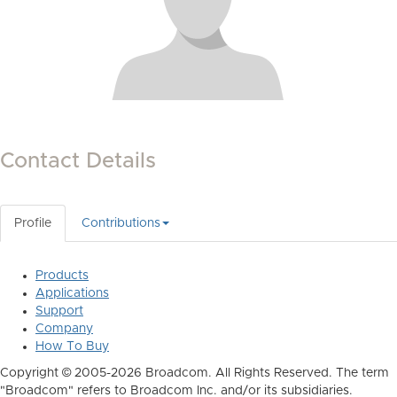
Contact Details
Profile
Contributions
Products
Applications
Support
Company
How To Buy
Copyright © 2005-2026 Broadcom. All Rights Reserved. The term
"Broadcom" refers to Broadcom Inc. and/or its subsidiaries.