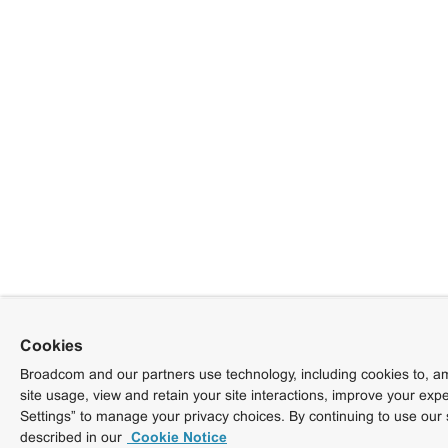
Cookies
Broadcom and our partners use technology, including cookies to, am
site usage, view and retain your site interactions, improve your exp
Settings” to manage your privacy choices. By continuing to use our 
described in our
Cookie Notice