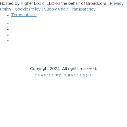
Hosted by Higher Logic, LLC on the behalf of Broadcom -
Privacy
Policy
|
Cookie Policy
|
Supply Chain Transparency
Terms of Use
Copyright 2024. All rights reserved.
Powered by Higher Logic