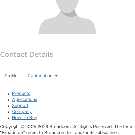
Contact Details
Profile
Contributions
Products
Applications
Support
Company
How To Buy
Copyright © 2005-2026 Broadcom. All Rights Reserved. The term
"Broadcom" refers to Broadcom Inc. and/or its subsidiaries.