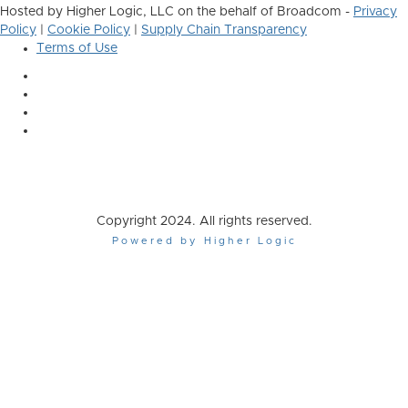
Hosted by Higher Logic, LLC on the behalf of Broadcom -
Privacy
Policy
|
Cookie Policy
|
Supply Chain Transparency
Terms of Use
Copyright 2024. All rights reserved.
Powered by Higher Logic