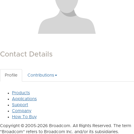
Contact Details
Profile
Contributions
Products
Applications
Support
Company
How To Buy
Copyright © 2005-2026 Broadcom. All Rights Reserved. The term
"Broadcom" refers to Broadcom Inc. and/or its subsidiaries.