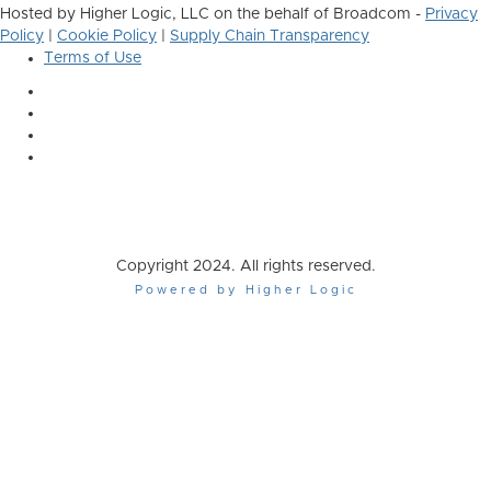
Hosted by Higher Logic, LLC on the behalf of Broadcom -
Privacy
Policy
|
Cookie Policy
|
Supply Chain Transparency
Terms of Use
Copyright 2024. All rights reserved.
Powered by Higher Logic