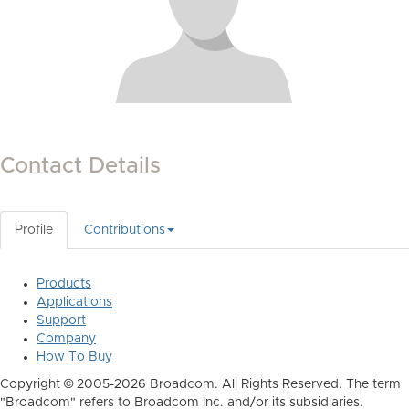
Contact Details
Profile
Contributions
Products
Applications
Support
Company
How To Buy
Copyright © 2005-2026 Broadcom. All Rights Reserved. The term
"Broadcom" refers to Broadcom Inc. and/or its subsidiaries.