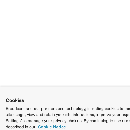
Cookies
Broadcom and our partners use technology, including cookies to, am
site usage, view and retain your site interactions, improve your exp
Settings” to manage your privacy choices. By continuing to use our 
described in our
Cookie Notice