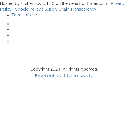
Hosted by Higher Logic, LLC on the behalf of Broadcom -
Privacy
Policy
|
Cookie Policy
|
Supply Chain Transparency
Terms of Use
Copyright 2024. All rights reserved.
Powered by Higher Logic