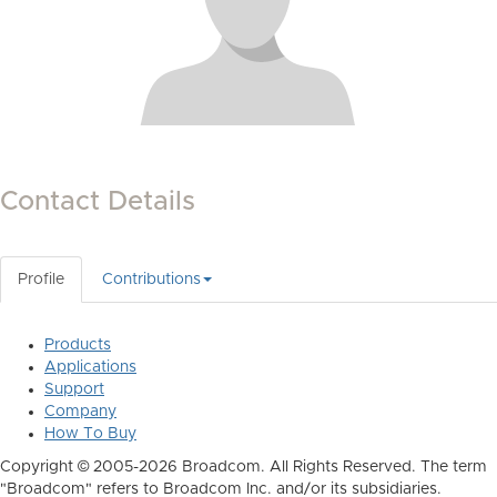
Contact Details
Profile
Contributions
Products
Applications
Support
Company
How To Buy
Copyright © 2005-2026 Broadcom. All Rights Reserved. The term
"Broadcom" refers to Broadcom Inc. and/or its subsidiaries.