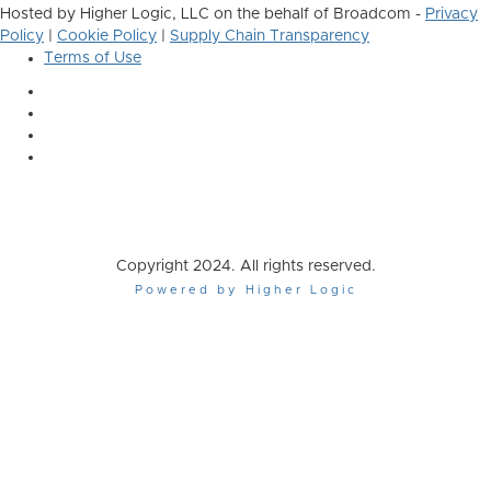
Hosted by Higher Logic, LLC on the behalf of Broadcom -
Privacy
Policy
|
Cookie Policy
|
Supply Chain Transparency
Terms of Use
Copyright 2024. All rights reserved.
Powered by Higher Logic