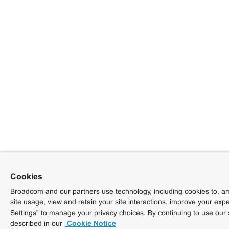
Cookies
Broadcom and our partners use technology, including cookies to, am
site usage, view and retain your site interactions, improve your exp
Settings” to manage your privacy choices. By continuing to use our 
described in our
Cookie Notice