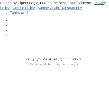
Hosted by Higher Logic, LLC on the behalf of Broadcom -
Privacy
Policy
|
Cookie Policy
|
Supply Chain Transparency
Terms of Use
Copyright 2024. All rights reserved.
Powered by Higher Logic