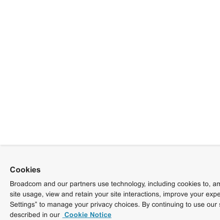
Cookies
Broadcom and our partners use technology, including cookies to, am
site usage, view and retain your site interactions, improve your exp
Settings” to manage your privacy choices. By continuing to use our 
described in our
Cookie Notice