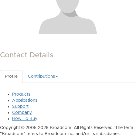
Contact Details
Profile
Contributions
Products
Applications
Support
Company
How To Buy
Copyright © 2005-2026 Broadcom. All Rights Reserved. The term
"Broadcom" refers to Broadcom Inc. and/or its subsidiaries.