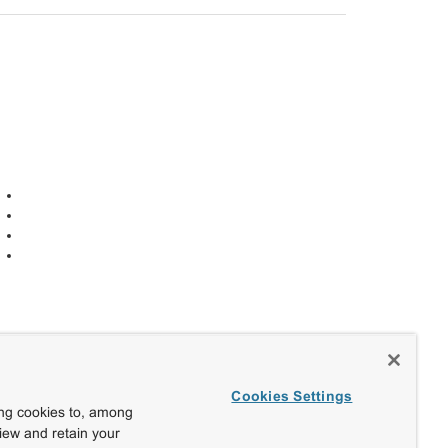
Cookies Settings
ing cookies to, among
view and retain your