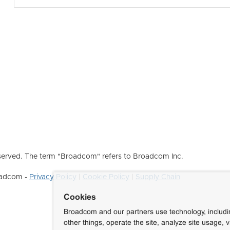
erved. The term "Broadcom" refers to Broadcom Inc.
roadcom -
Privacy Policy
|
Cookie Policy
|
Supply Chain
Cookies
Broadcom and our partners use technology, includ
other things, operate the site, analyze site usage, 