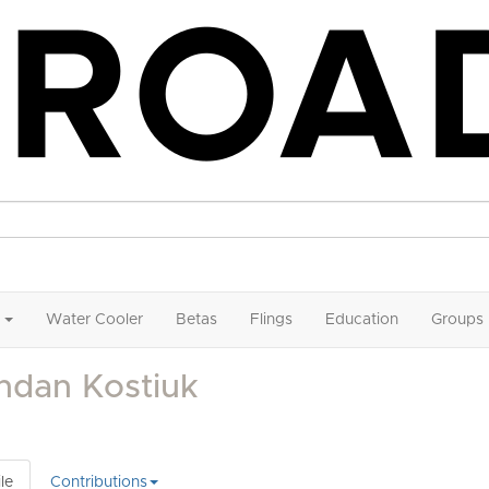
Water Cooler
Betas
Flings
Education
Groups
hdan Kostiuk
le
Contributions