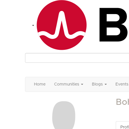
Home
Communities
Blogs
Events
Bo
Profi