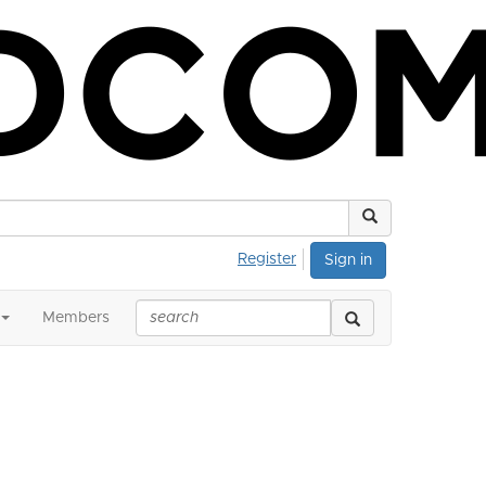
Register
Sign in
Members