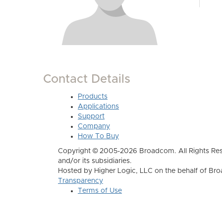
Contact Details
Products
Applications
Support
Company
How To Buy
Copyright © 2005-2026 Broadcom. All Rights Res
and/or its subsidiaries.
Hosted by Higher Logic, LLC on the behalf of B
Transparency
Terms of Use