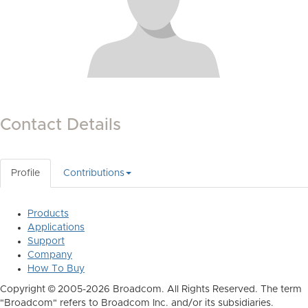
Contact Details
Profile
Contributions
Products
Applications
Support
Company
How To Buy
Copyright © 2005-2026 Broadcom. All Rights Reserved. The term
"Broadcom" refers to Broadcom Inc. and/or its subsidiaries.