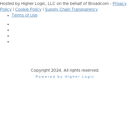
Hosted by Higher Logic, LLC on the behalf of Broadcom -
Privacy
Policy
|
Cookie Policy
|
Supply Chain Transparency
Terms of Use
Copyright 2024. All rights reserved.
Powered by Higher Logic