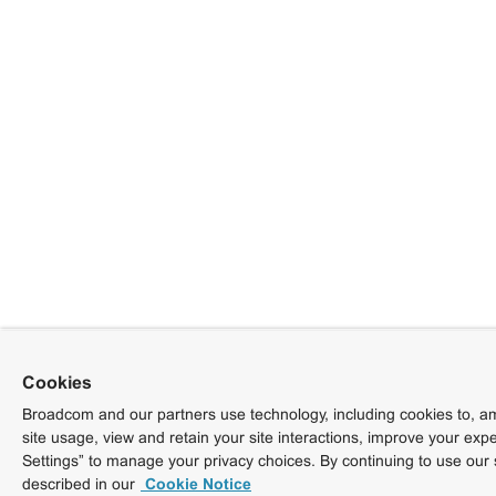
Cookies
Broadcom and our partners use technology, including cookies to, am
site usage, view and retain your site interactions, improve your exp
Settings” to manage your privacy choices. By continuing to use our 
described in our
Cookie Notice