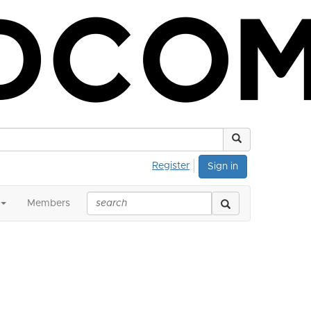
Register
Sign in
Members