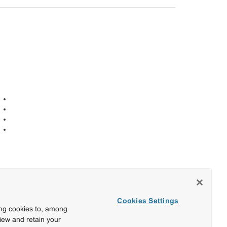
Cookies Settings
ing cookies to, among
view and retain your