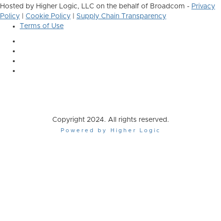
Hosted by Higher Logic, LLC on the behalf of Broadcom -
Privacy
Policy
|
Cookie Policy
|
Supply Chain Transparency
Terms of Use
Copyright 2024. All rights reserved.
Powered by Higher Logic