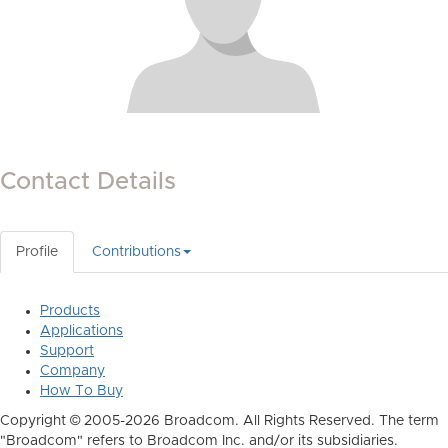
Contact Details
Profile
Contributions
Products
Applications
Support
Company
How To Buy
Copyright © 2005-2026 Broadcom. All Rights Reserved. The term
"Broadcom" refers to Broadcom Inc. and/or its subsidiaries.