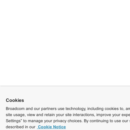
Cookies
Broadcom and our partners use technology, including cookies to, am
site usage, view and retain your site interactions, improve your exp
Settings” to manage your privacy choices. By continuing to use our 
described in our
Cookie Notice