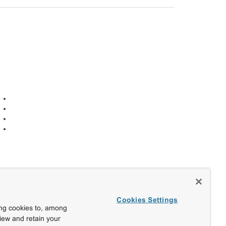
Cookies Settings
ing cookies to, among
view and retain your