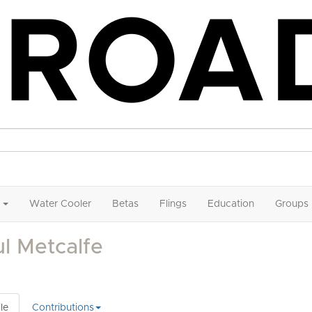
Water Cooler
Betas
Flings
Education
Groups
l Metcalfe
le
Contributions