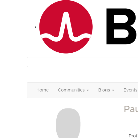
Home
Communities
Blogs
Events
Pau
Profi