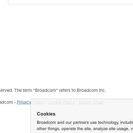
erved. The term "Broadcom" refers to Broadcom Inc.
roadcom -
Privacy Policy
|
Cookie Policy
|
Supply Chain
Cookies
Broadcom and our partners use technology, includ
other things, operate the site, analyze site usage, 