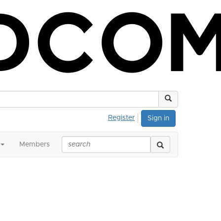
Register
Sign in
Members