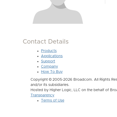
Contact Details
Products
Applications
Support
Company
How To Buy
Copyright © 2005-2026 Broadcom. All Rights Res
and/or its subsidiaries.
Hosted by Higher Logic, LLC on the behalf of B
Transparency
Terms of Use